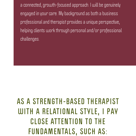
a connected, growth-focused approach. I will be genuinely
engaged in your care. My background as both a business
professional and therapist provides a unique perspective,
helping clients work through personal and/or professional
challenges.
AS A STRENGTH-BASED THERAPIST
WITH A RELATIONAL STYLE, I PAY
CLOSE ATTENTION TO THE
FUNDAMENTALS, SUCH AS: