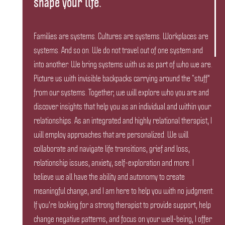
shape your life.
Families are systems. Cultures are systems. Workplaces are
systems. And so on. We do not travel out of one system and
into another. We bring systems with us as part of who we are.
Picture us with invisible backpacks carrying around the “stuff"
from our systems. Together, we will explore who you are and
discover insights that help you as an individual and within your
relationships. As an integrated and highly relational therapist, I
will employ approaches that are personalized. We will
collaborate and navigate life transitions, grief and loss,
relationship issues, anxiety, self-exploration and more. I
believe we all have the ability and autonomy to create
meaningful change, and I am here to help you with no judgment.
If you're looking for a strong therapist to provide support, help
change negative patterns, and focus on your well-being, I offer