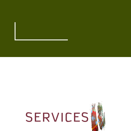
SERVICES