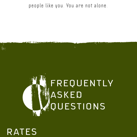
people like you. You are not alone.
FREQUENTLY
ASKED
QUESTIONS
RATES