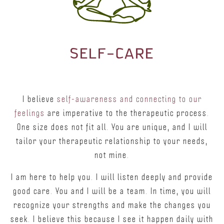
SELF–CARE
I believe
self-awareness and connecting to our
feelings
are imperative to the therapeutic process.
One size does not fit all. You are unique, and I will
tailor your therapeutic relationship to your needs,
not mine.
I am here to help you. I will listen deeply and provide
good care. You and I will be a team. In time, you will
recognize your strengths and make the changes you
seek. I believe this because I see it happen daily with