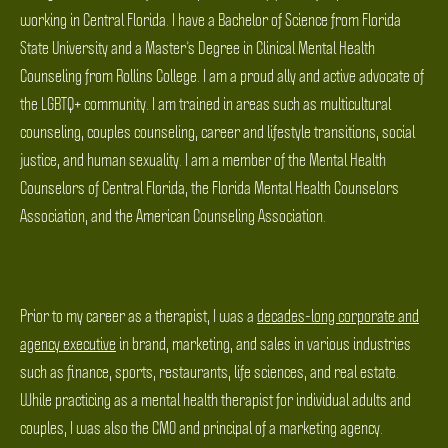
working in Central Florida. I have a Bachelor of Science from Florida
State University and a Master’s Degree in Clinical Mental Health
Counseling from Rollins College. I am a proud ally and active advocate of
the LGBTQ+ community. I am trained in areas such as multicultural
counseling, couples counseling, career and lifestyle transitions, social
justice, and human sexuality. I am a member of the Mental Health
Counselors of Central Florida, the Florida Mental Health Counselors
Association, and the American Counseling Association.
Prior to my career as a therapist, I was a
decades-long corporate and
agency executive
in brand, marketing, and sales in various industries
such as finance, sports, restaurants, life sciences, and real estate.
While practicing as a mental health therapist for individual adults and
couples, I was also the CMO and principal of a marketing agency.