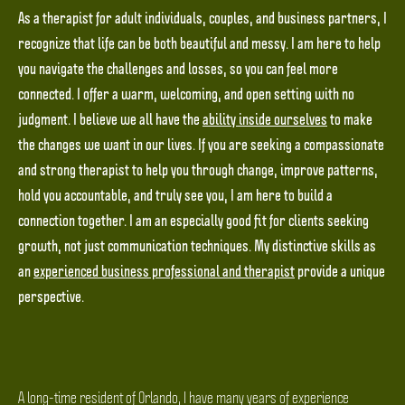
As a therapist for adult individuals, couples, and business partners, I
recognize that life can be both beautiful and messy. I am here to help
you navigate the challenges and losses, so you can feel more
connected. I offer a warm, welcoming, and open setting with no
judgment. I believe we all have the
ability inside ourselves
to make
the changes we want in our lives. If you are seeking a compassionate
and strong therapist to help you through change, improve patterns,
hold you accountable, and truly see you, I am here to build a
connection together. I am an especially good fit for clients seeking
growth, not just communication techniques. My distinctive skills as
an
experienced business professional and therapist
provide a unique
perspective.
A long-time resident of Orlando, I have many years of experience