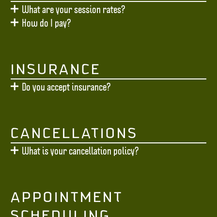
What are your session rates?
How do I pay?
INSURANCE
Do you accept insurance?
CANCELLATIONS
What is your cancellation policy?
APPOINTMENT
SCHEDULING