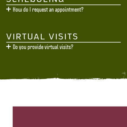
How do I request an appointment?
VIRTUAL VISITS
Do you provide virtual visits?