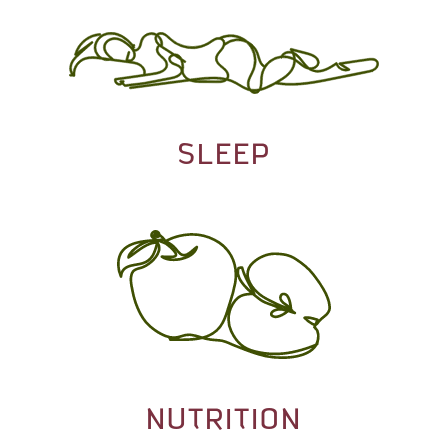
SLEEP
NUTRITION