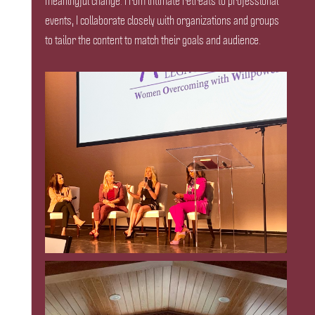
meaningful change. From intimate retreats to professional
events, I collaborate closely with organizations and groups
to tailor the content to match their goals and audience.