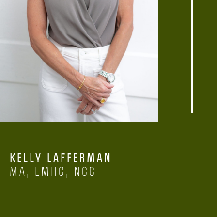
KELLY LAFFERMAN
MA, LMHC, NCC