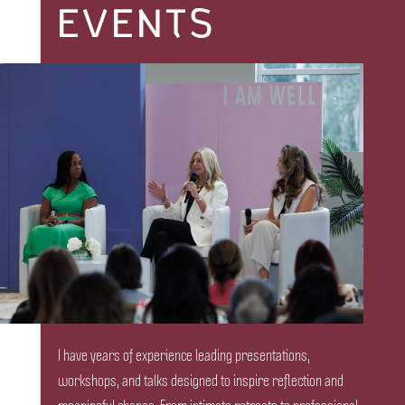
EVENTS
I have years of experience leading presentations,
workshops, and talks designed to inspire reflection and