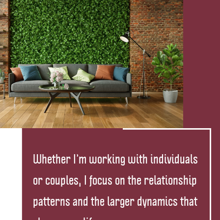
Whether I’m working with individuals
or couples, I focus on the relationship
patterns and the larger dynamics that