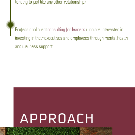
tending to just like any other relationship).
Professional client
consulting for leaders
who are interested in
investing in their executives and employees through mental health
and wellness support.
APPROACH