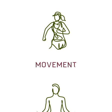
MOVEMENT