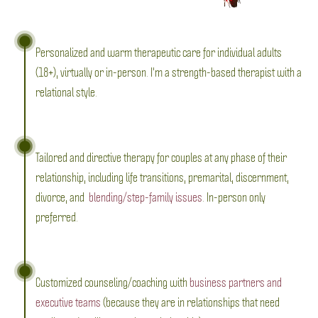
Personalized and warm therapeutic care for individual adults
(18+), virtually or in-person. I'm a strength-based therapist with a
relational style.
Tailored and directive therapy for couples at any phase of their
relationship, including life transitions, premarital, discernment,
divorce, and
blending/step-family issues
. In-person only
preferred.
Customized counseling/coaching with
business partners and
executive teams
(because they are in relationships that need