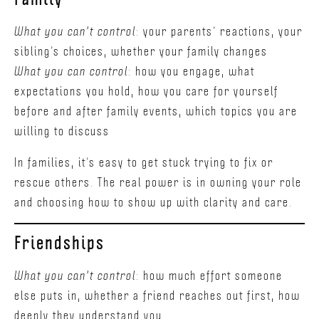
What you can't control
: your parents’ reactions, your
sibling’s choices, whether your family changes
What you can control
: how you engage, what
expectations you hold, how you care for yourself
before and after family events, which topics you are
willing to discuss
In families, it’s easy to get stuck trying to fix or
rescue others. The real power is in owning your role
and choosing how to show up with clarity and care.
Friendships
What you can't control
: how much effort someone
else puts in, whether a friend reaches out first, how
deeply they understand you