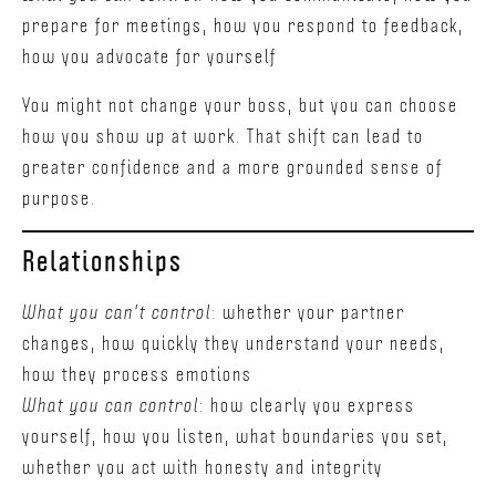
prepare for meetings, how you respond to feedback,
how you advocate for yourself
You might not change your boss, but you can choose
how you show up at work. That shift can lead to
greater confidence and a more grounded sense of
purpose.
Relationships
What you can't control
: whether your partner
changes, how quickly they understand your needs,
how they process emotions
What you can control
: how clearly you express
yourself, how you listen, what boundaries you set,
whether you act with honesty and integrity