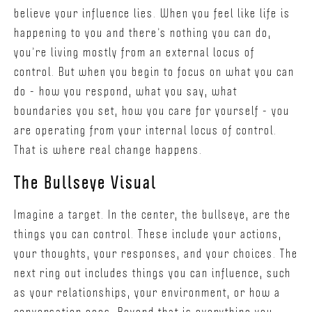
believe your influence lies. When you feel like life is
happening to you and there’s nothing you can do,
you’re living mostly from an external locus of
control. But when you begin to focus on what you can
do - how you respond, what you say, what
boundaries you set, how you care for yourself - you
are operating from your internal locus of control.
That is where real change happens.
The Bullseye Visual
Imagine a target. In the center, the bullseye, are the
things you can control. These include your actions,
your thoughts, your responses, and your choices. The
next ring out includes things you can influence, such
as your relationships, your environment, or how a
conversation goes. Beyond that is everything you