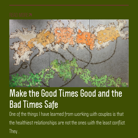
READ MORE
Make the Good Times Good and the
Bad Times Safe
One of the things I have learned from working with couples is that
the healthiest relationships are not the ones with the least conflict.
They...