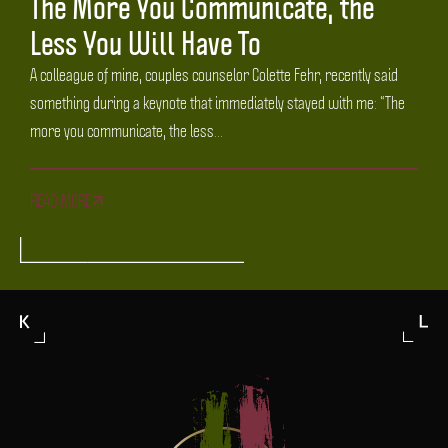
The More You Communicate, the
Less You Will Have To
A colleague of mine, couples counselor Colette Fehr, recently said
something during a keynote that immediately stayed with me: “The
more you communicate, the less...
READ MORE