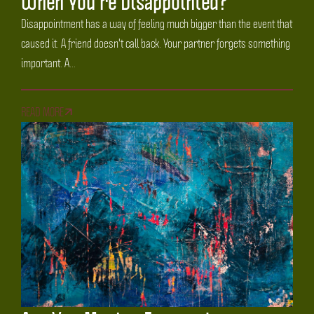
When You're Disappointed?
Disappointment has a way of feeling much bigger than the event that
caused it. A friend doesn't call back. Your partner forgets something
important. A...
READ MORE