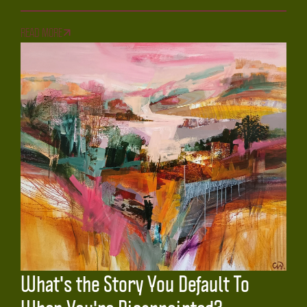
READ MORE
What's the Story You Default To