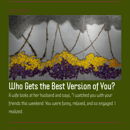
READ MORE
Who Gets the Best Version of You?
A wife looks at her husband and says, "I watched you with your
friends this weekend. You were funny, relaxed, and so engaged. I
realized...