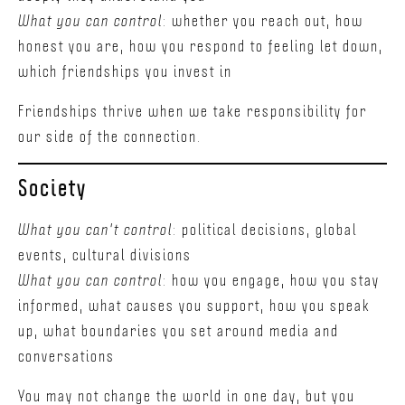
What you can control
: whether you reach out, how
honest you are, how you respond to feeling let down,
which friendships you invest in
Friendships thrive when we take responsibility for
our side of the connection.
Society
What you can't control
: political decisions, global
events, cultural divisions
What you can control
: how you engage, how you stay
informed, what causes you support, how you speak
up, what boundaries you set around media and
conversations
You may not change the world in one day, but you