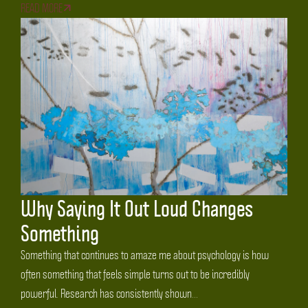
READ MORE
Why Saying It Out Loud Changes
Something
Something that continues to amaze me about psychology is how
often something that feels simple turns out to be incredibly
powerful. Research has consistently shown...