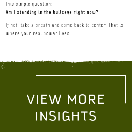
this simple question:
Am I standing in the bullseye right now?
If not, take a breath and come back to center. That is
where your real power lives.
VIEW MORE
INSIGHTS