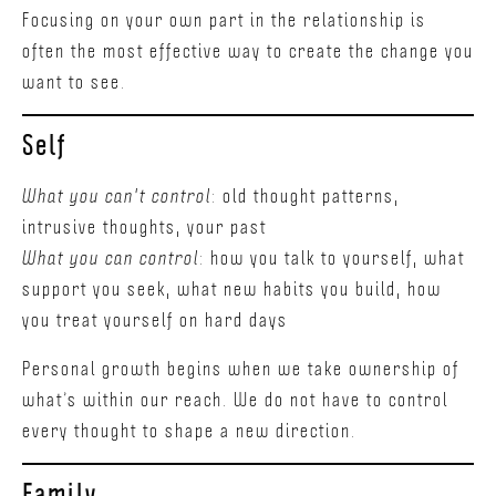
Focusing on your own part in the relationship is
often the most effective way to create the change you
want to see.
Self
What you can't control
: old thought patterns,
intrusive thoughts, your past
What you can control
: how you talk to yourself, what
support you seek, what new habits you build, how
you treat yourself on hard days
Personal growth begins when we take ownership of
what’s within our reach. We do not have to control
every thought to shape a new direction.
Family