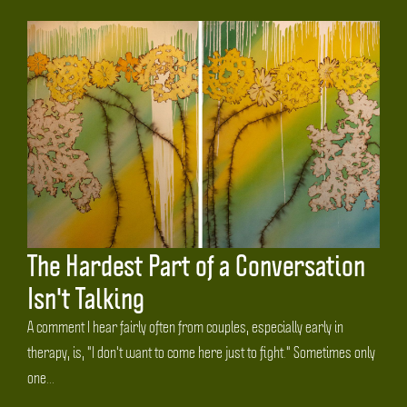
The Hardest Part of a Conversation
Isn't Talking
A comment I hear fairly often from couples, especially early in
therapy, is, "I don't want to come here just to fight." Sometimes only
one...