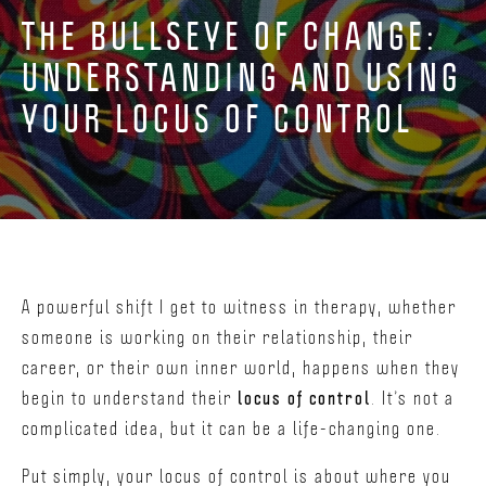
THE BULLSEYE OF CHANGE:
UNDERSTANDING AND USING
YOUR LOCUS OF CONTROL
A powerful shift I get to witness in therapy, whether
someone is working on their relationship, their
career, or their own inner world, happens when they
begin to understand their
locus of control
. It’s not a
complicated idea, but it can be a life-changing one.
Put simply, your locus of control is about where you