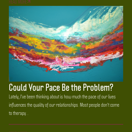
READ MORE
Could Your Pace Be the Problem?
Lately, I've been thinking about is how much the pace of our lives
influences the quality of our relationships. Most people don't come
to therapy...