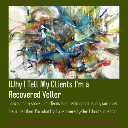
READ MORE
Why I Tell My Clients I'm a
Recovered Yeller
I occasionally share with clients is something that usually surprises
them. I tell them I'm what I call a recovered yeller. I don't share that...