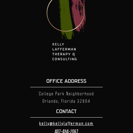
OFFICE ADDRESS
College Park Neighborhood
Orlando, Florida
32804
CONTACT
kelly@kellylafferman.com
407-494-2067