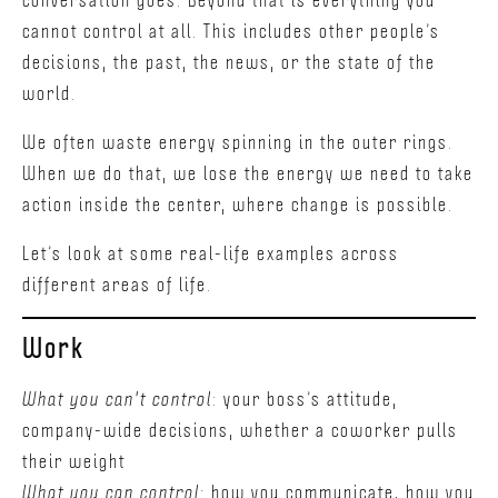
cannot control at all. This includes other people’s
decisions, the past, the news, or the state of the
world.
We often waste energy spinning in the outer rings.
When we do that, we lose the energy we need to take
action inside the center, where change is possible.
Let’s look at some real-life examples across
different areas of life.
Work
What you can't control
: your boss’s attitude,
company-wide decisions, whether a coworker pulls
their weight
What you can control:
how you communicate, how you