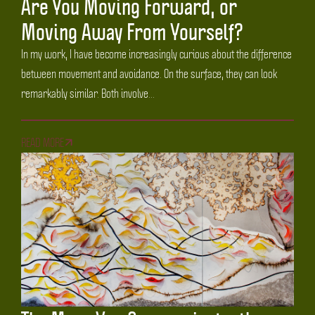
Are You Moving Forward, or
Moving Away From Yourself?
In my work, I have become increasingly curious about the difference
between movement and avoidance. On the surface, they can look
remarkably similar. Both involve...
READ MORE