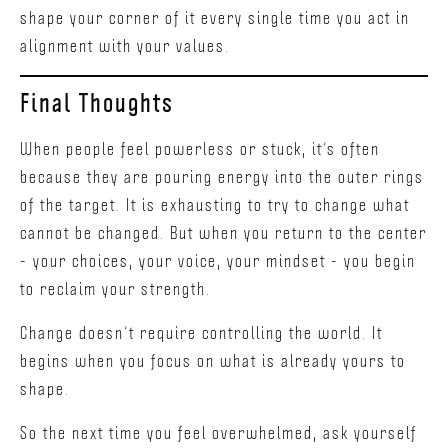
shape your corner of it every single time you act in
alignment with your values.
Final Thoughts
When people feel powerless or stuck, it’s often
because they are pouring energy into the outer rings
of the target. It is exhausting to try to change what
cannot be changed. But when you return to the center
- your choices, your voice, your mindset - you begin
to reclaim your strength.
Change doesn’t require controlling the world. It
begins when you focus on what is already yours to
shape.
So the next time you feel overwhelmed, ask yourself