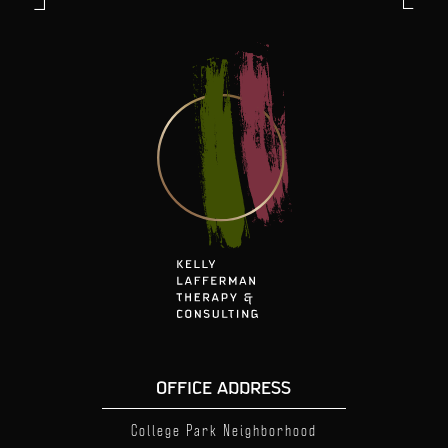
OFFICE ADDRESS
College Park Neighborhood