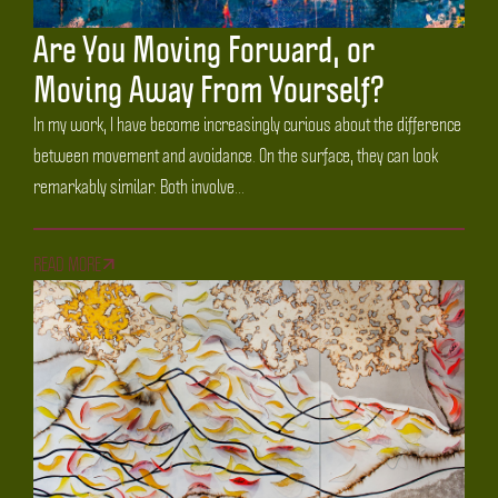
Are You Moving Forward, or
Moving Away From Yourself?
In my work, I have become increasingly curious about the difference
between movement and avoidance. On the surface, they can look
remarkably similar. Both involve...
READ MORE