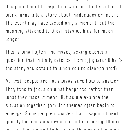
disappointment to rejection. A difficult interaction at
work turns into a story about inadequacy or failure.
The event may have lasted only a moment, but the
meaning attached to it can stay with us for much
longer.
This is why I often find myself asking clients a
question that initially catches them off guard: What's
the story you default to when you're disappointed?
At first, people are not always sure how to answer.
They tend to focus on what happened rather than
what they made it mean. But as we explore the
situation together, familiar themes often begin to
emerge. Some people discover that disappointment
quickly becomes a story about not mattering. Others
realize they default to believing they cannot rely on