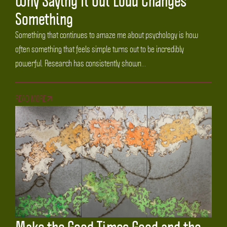
Why Saying It Out Loud Changes
Something
Something that continues to amaze me about psychology is how
often something that feels simple turns out to be incredibly
powerful. Research has consistently shown...
READ MORE
Make the Good Times Good and the