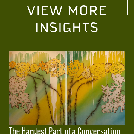
VIEW MORE
INSIGHTS
The Hardest Part of a Conversation