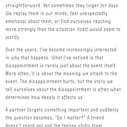
straightforward. Yet sometimes they linger for days.
We replay them in our minds, feel unexpectedly
emotional about them, or find ourselves reacting
more strongly than the situation itself would seem to
justify.
Over the years, I've become increasingly interested
in why that happens. What I've noticed is that
disappointment is rarely just about the event itself.
More often, it is about the meaning we attach to the
event. The disappointment hurts, but the story we
tell ourselves about the disappointment is often what
determines how deeply it affects us.
A partner forgets something important and suddenly
the question becomes, "Do I matter?" A friend
doesn't reach out and the feeling shifts from