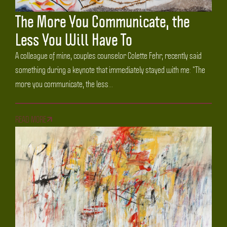
The More You Communicate, the
Less You Will Have To
A colleague of mine, couples counselor Colette Fehr, recently said
something during a keynote that immediately stayed with me: “The
more you communicate, the less...
READ MORE