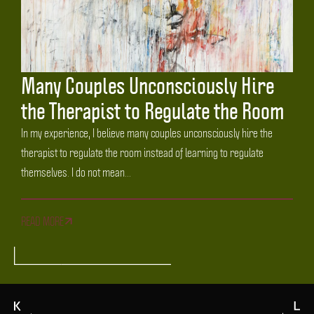
Many Couples Unconsciously Hire
the Therapist to Regulate the Room
In my experience, I believe many couples unconsciously hire the
therapist to regulate the room instead of learning to regulate
themselves. I do not mean...
READ MORE