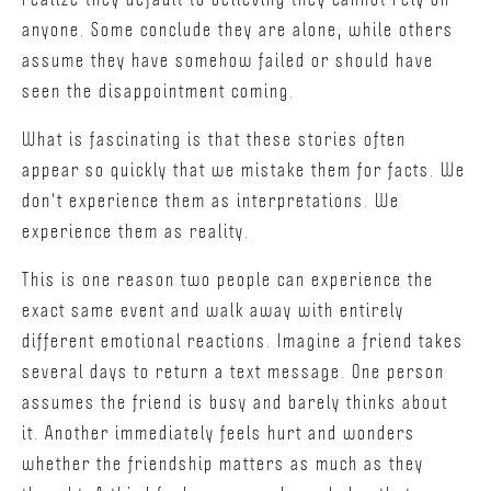
anyone. Some conclude they are alone, while others
assume they have somehow failed or should have
seen the disappointment coming.
What is fascinating is that these stories often
appear so quickly that we mistake them for facts. We
don't experience them as interpretations. We
experience them as reality.
This is one reason two people can experience the
exact same event and walk away with entirely
different emotional reactions. Imagine a friend takes
several days to return a text message. One person
assumes the friend is busy and barely thinks about
it. Another immediately feels hurt and wonders
whether the friendship matters as much as they