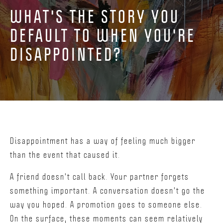
WHAT'S THE STORY YOU
DEFAULT TO WHEN YOU'RE
DISAPPOINTED?
Disappointment has a way of feeling much bigger
than the event that caused it.
A friend doesn't call back. Your partner forgets
something important. A conversation doesn't go the
way you hoped. A promotion goes to someone else.
On the surface, these moments can seem relatively