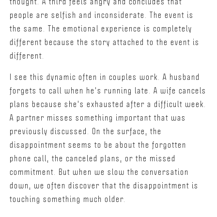
thought. A third feels angry and concludes that
people are selfish and inconsiderate. The event is
the same. The emotional experience is completely
different because the story attached to the event is
different.
I see this dynamic often in couples work. A husband
forgets to call when he's running late. A wife cancels
plans because she's exhausted after a difficult week.
A partner misses something important that was
previously discussed. On the surface, the
disappointment seems to be about the forgotten
phone call, the canceled plans, or the missed
commitment. But when we slow the conversation
down, we often discover that the disappointment is
touching something much older.