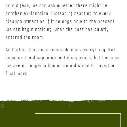
an old fear, we can ask whether there might be
another explanation. Instead of reacting to every
disappointment as if it belongs only to the present,
we can begin noticing when the past has quietly
entered the room.
And often, that awareness changes everything. Not
because the disappointment disappears, but because
we are no longer allowing an old story to have the
final word.