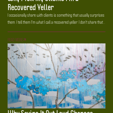
Recovered Yeller
I occasionally share with clients is something that usually surprises
them. I tell them I'm what I call a recovered yeller. I don't share that...
READ MORE