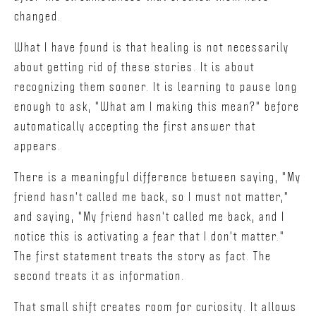
changed.
What I have found is that healing is not necessarily
about getting rid of these stories. It is about
recognizing them sooner. It is learning to pause long
enough to ask, "What am I making this mean?" before
automatically accepting the first answer that
appears.
There is a meaningful difference between saying, "My
friend hasn't called me back, so I must not matter,"
and saying, "My friend hasn't called me back, and I
notice this is activating a fear that I don't matter."
The first statement treats the story as fact. The
second treats it as information.
That small shift creates room for curiosity. It allows