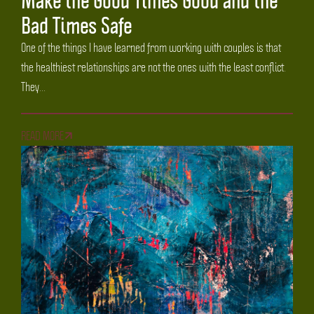
Bad Times Safe
One of the things I have learned from working with couples is that
the healthiest relationships are not the ones with the least conflict.
They...
READ MORE