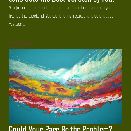
A wife looks at her husband and says, "I watched you with your
friends this weekend. You were funny, relaxed, and so engaged. I
realized...
READ MORE
Could Your Pace Be the Problem?