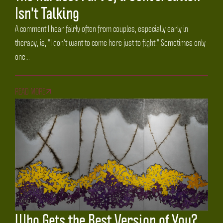
Isn't Talking
A comment I hear fairly often from couples, especially early in
therapy, is, "I don't want to come here just to fight." Sometimes only
one...
READ MORE
Who Gets the Best Version of You?