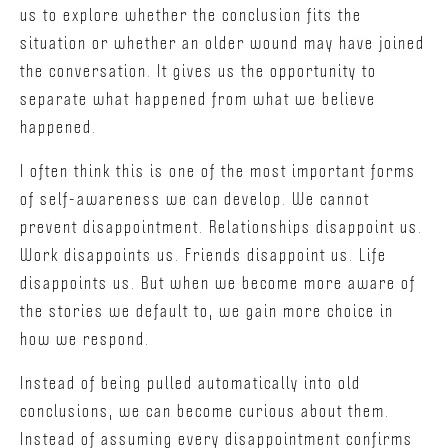
us to explore whether the conclusion fits the
situation or whether an older wound may have joined
the conversation. It gives us the opportunity to
separate what happened from what we believe
happened.
I often think this is one of the most important forms
of self-awareness we can develop. We cannot
prevent disappointment. Relationships disappoint us.
Work disappoints us. Friends disappoint us. Life
disappoints us. But when we become more aware of
the stories we default to, we gain more choice in
how we respond.
Instead of being pulled automatically into old
conclusions, we can become curious about them.
Instead of assuming every disappointment confirms