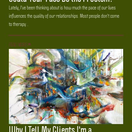
Lately, I've been thinking about is how much the pace of our lives
influences the quality of our relationships. Most people don't come
to therapy...
READ MORE
Why I Tell My Clients I'm a