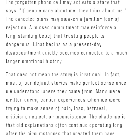
The forgotten phone call may activate a story that
says, "If people care about me, they think about me."
The canceled plans may awaken a familiar fear of
rejection. A missed commitment may reinforce a
long-standing belief that trusting people is
dangerous. What begins as a present-day
disappointment quickly becomes connected to a much
larger emotional history.
That does not mean the story is irrational. In fact,
most of our default stories make perfect sense once
we understand where they came from. Many were
written during earlier experiences when we were
trying to make sense of pain, loss, betrayal,
criticism, neglect, or inconsistency. The challenge is
that old explanations often continue operating long
after the circumstances that created them have