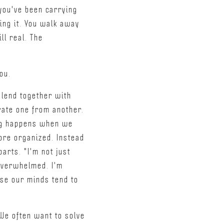
 you've been carrying
ing it. You walk away
ll real. The
ou.
lend together with
rate one from another.
ing happens when we
ore organized. Instead
arts. "I'm not just
t overwhelmed. I'm
use our minds tend to
 We often want to solve