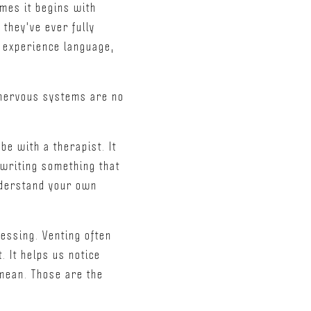
imes it begins with
they've ever fully
e experience language,
r nervous systems are no
be with a therapist. It
 writing something that
understand your own
essing. Venting often
. It helps us notice
mean. Those are the