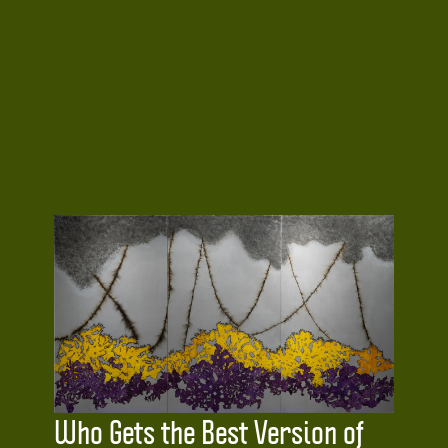
Who Gets the Best Version of