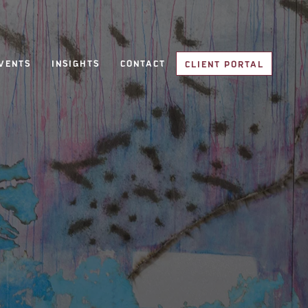
VENTS
INSIGHTS
CONTACT
CLIENT PORTAL
CLIENT PORTAL