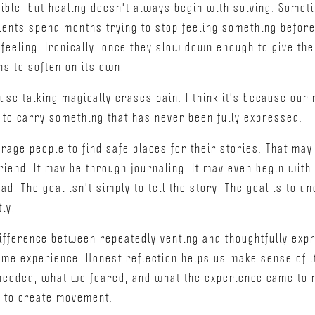
ible, but healing doesn't always begin with solving. Somet
ients spend months trying to stop feeling something before 
feeling. Ironically, once they slow down enough to give th
ns to soften on its own.
cause talking magically erases pain. I think it's because ou
 to carry something that has never been fully expressed.
rage people to find safe places for their stories. That may 
riend. It may be through journaling. It may even begin with
ad. The goal isn't simply to tell the story. The goal is to 
ly.
ifference between repeatedly venting and thoughtfully expr
ame experience. Honest reflection helps us make sense of it
needed, what we feared, and what the experience came to 
d to create movement.