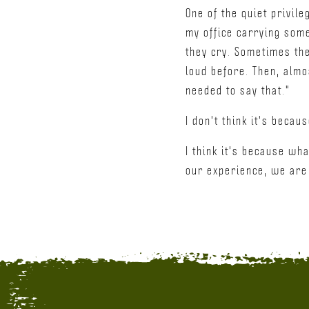
One of the quiet privil
my office carrying some
they cry. Sometimes the
loud before. Then, almos
needed to say that."
I don't think it's becau
I think it's because wh
our experience, we are n