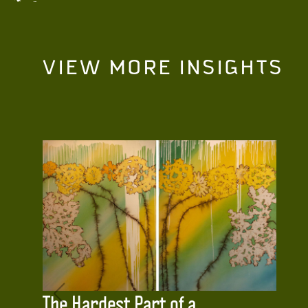
VIEW MORE INSIGHTS
The Hardest Part of a