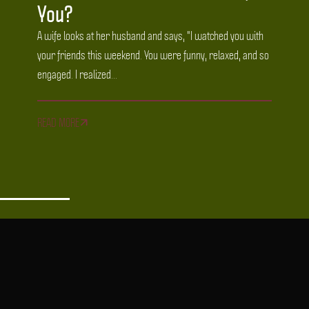
You?
A wife looks at her husband and says, "I watched you with
your friends this weekend. You were funny, relaxed, and so
engaged. I realized...
READ MORE