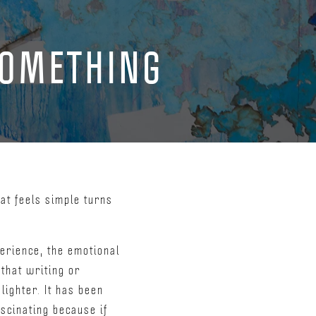
SOMETHING
at feels simple turns
erience, the emotional
that writing or
lighter. It has been
scinating because if