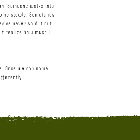
ain. Someone walks into
 come slowly. Sometimes
y've never said it out
n't realize how much I
age. Once we can name
ifferently.