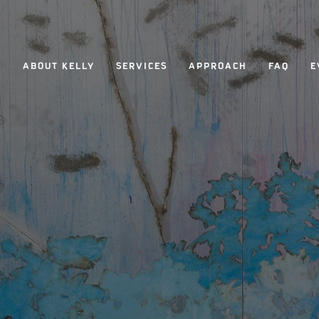
ABOUT KELLY
SERVICES
APPROACH
FAQ
E