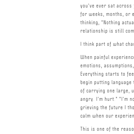
you've ever sat across 
for weeks, months, or e
thinking, "Nothing actua
relationship is still co
I think part of what cha
When painful experienc
emotions, assumptions, 
Everything starts to fe
begin putting language
of carrying one large, 
angry. I'm hurt." "I'm n
grieving the future I t
calm when our experie
This is one of the reas