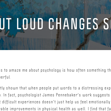
OUT LOUD CHANGES 
es to amaze me about psychology is how often something th
werful.
tly shown that when people put words to a distressing exp
n. In fact, psychologist James Pennebaker's work suggests 
difficult experiences doesn't just help us feel emotionally 
ble improvements in physical health as well. I find that fa