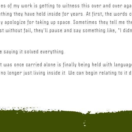
eges of my work is getting to witness this over and over ag
thing they have held inside for years. At first, the words
y apologize for taking up space. Sometimes they tell me the
t without fail, they'll pause and say something like, "I did
se saying it solved everything.
at was once carried alone is finally being held with langu
o longer just living inside it. We can begin relating to it d