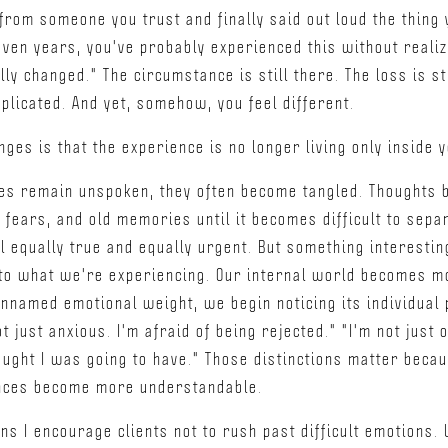
from someone you trust and finally said out loud the thing
ven years, you've probably experienced this without realiz
lly changed." The circumstance is still there. The loss is sti
mplicated. And yet, somehow, you feel different.
nges is that the experience is no longer living only inside y
es remain unspoken, they often become tangled. Thoughts b
fears, and old memories until it becomes difficult to sepa
el equally true and equally urgent. But something interest
 to what we're experiencing. Our internal world becomes m
unnamed emotional weight, we begin noticing its individual p
ot just anxious. I'm afraid of being rejected." "I'm not jus
hought I was going to have." Those distinctions matter beca
nces become more understandable.
ons I encourage clients not to rush past difficult emotions.