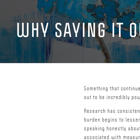
WHY SAYING IT 
Something that continu
out to be incredibly po
Research has consisten
burden begins to lesse
speaking honestly about 
associated with measura