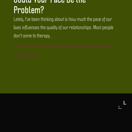
Problem?
Lately, I've been thinking about is how much the pace of our
lives influences the quality of our relationships. Most people
don't come to therapy...
READ MORE