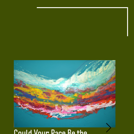
Could Your Pace Be the