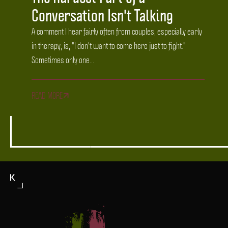
Conversation Isn't Talking
A comment I hear fairly often from couples, especially early
in therapy, is, "I don't want to come here just to fight."
Sometimes only one...
READ MORE