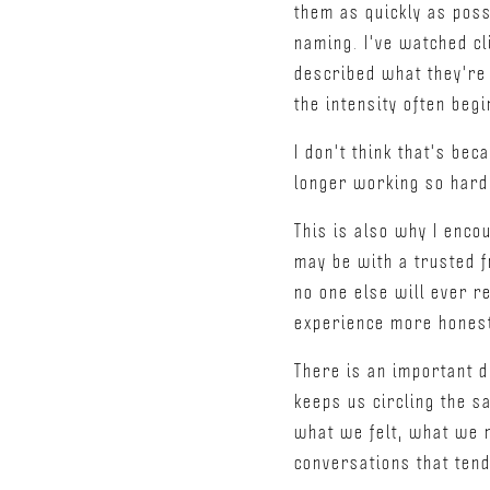
them as quickly as poss
naming. I've watched cl
described what they're 
the intensity often begi
I don't think that's be
longer working so hard
This is also why I encou
may be with a trusted f
no one else will ever re
experience more honest
There is an important d
keeps us circling the s
what we felt, what we 
conversations that ten